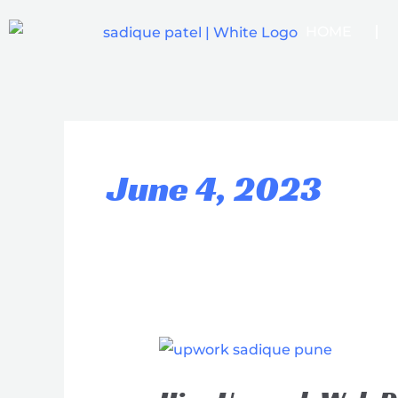
Skip
HOME
to
content
June 4, 2023
Hire
Upwork