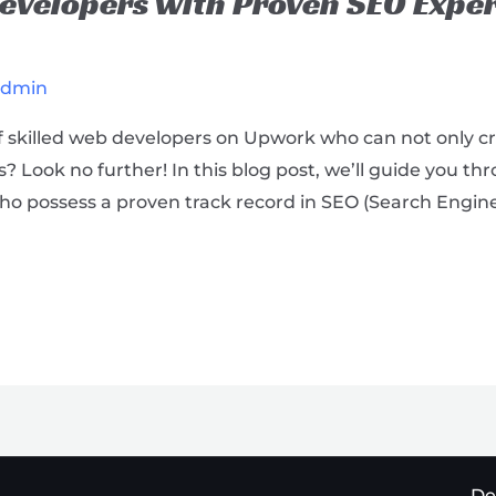
velopers with Proven SEO Exper
admin
of skilled web developers on Upwork who can not only c
 Look no further! In this blog post, we’ll guide you th
o possess a proven track record in SEO (Search Engine
De