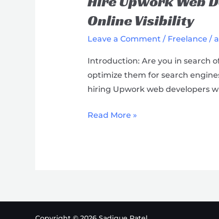
Hire Upwork Web De
Web
Developers
Online Visibility
with
Leave a Comment
/
Freelance
/
Proven
SEO
Introduction: Are you in search 
Expertise
optimize them for search engines?
&
hiring Upwork web developers wh
Boost
Your
Read More »
Online
Visibility
Copyright © 2026 Sadique Patel