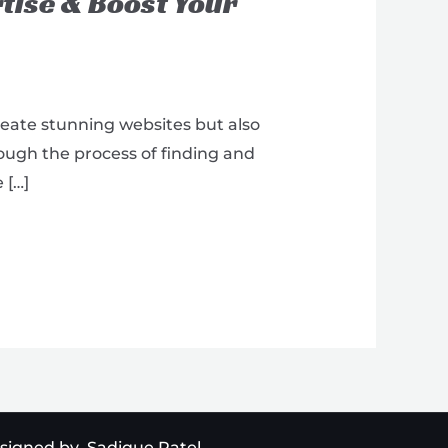
tise & Boost Your
reate stunning websites but also
rough the process of finding and
 […]
signed by Sadique Patel