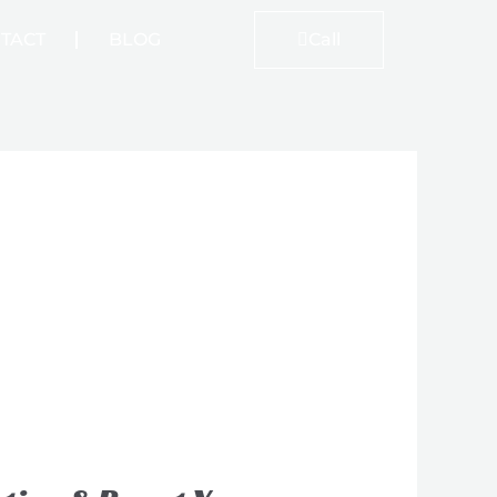
TACT
BLOG
Call