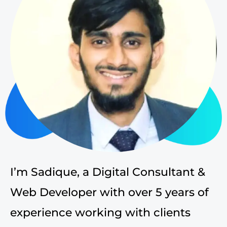
I’m Sadique, a Digital Consultant &
Web Developer with over 5 years of
experience working with clients