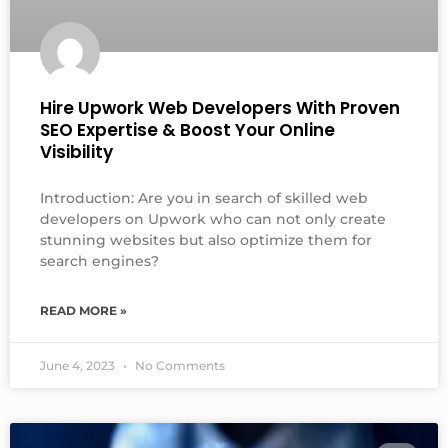
Hire Upwork Web Developers With Proven
SEO Expertise & Boost Your Online
Visibility
Introduction: Are you in search of skilled web
developers on Upwork who can not only create
stunning websites but also optimize them for
search engines?
READ MORE »
June 4, 2023
No Comments