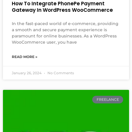
How To Integrate PhonePe Payment
Gateway In WordPress WooCommerce
In the fast-paced world of e-commerce, providing
a smooth and secure payment experience is
paramount for online businesses. As a WordPress
WooCommerce user, you have
READ MORE »
January 26, 2024
No Comments
FREELANCE