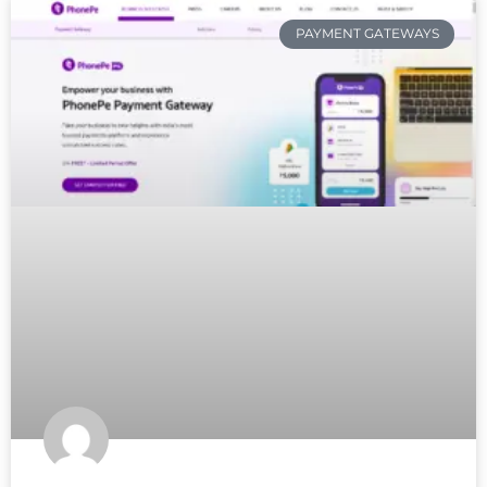
PAYMENT GATEWAYS