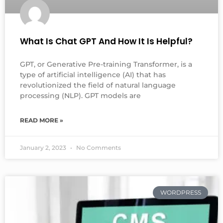
What Is Chat GPT And How It Is Helpful?
GPT, or Generative Pre-training Transformer, is a
type of artificial intelligence (AI) that has
revolutionized the field of natural language
processing (NLP). GPT models are
READ MORE »
January 2, 2023
No Comments
WORDPRESS