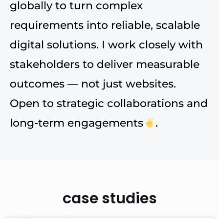
globally to turn complex
requirements into reliable, scalable
digital solutions. I work closely with
stakeholders to deliver measurable
outcomes — not just websites.
Open to strategic collaborations and
long-term engagements
.
case studies