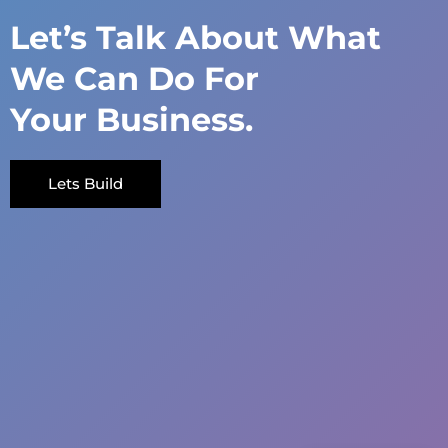
Let’s Talk About What
We Can Do For
Your Business.
Lets Build