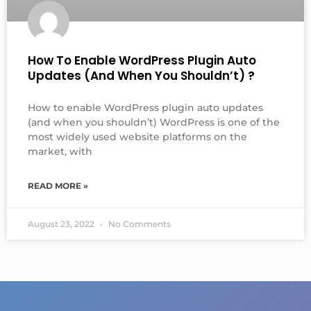
How To Enable WordPress Plugin Auto
Updates (and When You Shouldn’t) ?
How to enable WordPress plugin auto updates
(and when you shouldn’t) WordPress is one of the
most widely used website platforms on the
market, with
READ MORE »
August 23, 2022
No Comments